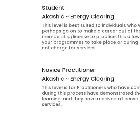
Student:
Akashic ~ Energy Clearing
This level is best suited to individuals w
perhaps go on to make a career out of the 
membership/license to practice, this allow
your programmes to take place or during t
not charge for services.
Novice Practitioner:
Akashic ~ Energy Clearing
This level is for Practitioners who have
during this process have demonstrated thei
learning, and they have received a license
services.