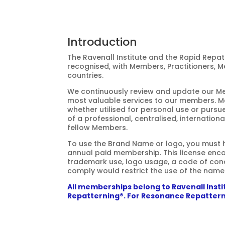
Introduction
The Ravenall Institute and the Rapid
Repat
recognised, with Members, Practitioners, Me
countries.
We continuously review and update our Mem
most valuable services to our members. 
whether utilised for personal use or pursue
of a professional, centralised, internation
fellow Members.
To use the Brand Name or logo, you must ho
annual paid membership. This license en
trademark use, logo usage, a code of cond
comply would restrict the use of the name
All memberships belong to Ravenall Inst
Repatterning®. For Resonance Repattern