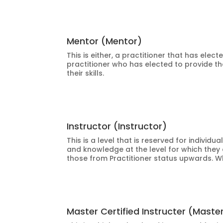
Mentor (Mentor)
This is either, a practitioner that has elec
practitioner who has elected to provide th
their skills.
Instructor (Instructor)
This is a level that is reserved for indiv
and knowledge at the level for which they 
those from Practitioner status upwards. W
Master Certified Instructer (Maste