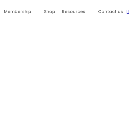
Membership
Shop
Resources
Contact us
a diverse membership base and
itional requirements within 24 months of