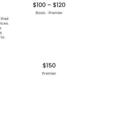
$100 – $120
Basic · Premier
 their
ices.
Add to basket
e
e,
 to
$150
Premier
Add to basket