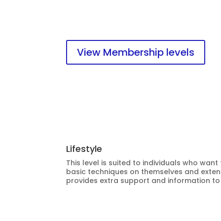
materials and website.
View Membership levels
Lifestyle
This level is suited to individuals who want
basic techniques on themselves and extend
provides extra support and information to