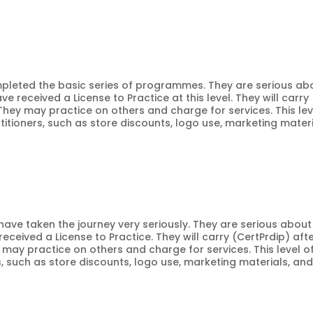
ompleted the basic series of programmes. They are serious ab
ve received a License to Practice at this level. They will carry
 They may practice on others and charge for services. This lev
titioners, such as store discounts, logo use, marketing materi
o have taken the journey very seriously. They are serious about
received a License to Practice. They will carry (CertPrdip) aft
y may practice on others and charge for services. This level o
rs, such as store discounts, logo use, marketing materials, an