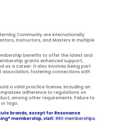
terning Community
are internationally
ntors, Instructors, and Masters in multiple
bership benefits to offer the latest and
Membership grants enhanced support,
d as a career. It also involves being part
al association, fostering connections with
ld a valid practice license, including an
compasses adherence to regulations on
uct, among other requirements. Failure to
 or logo.
itute brands, except for Resonance
ing® membership, visit:
RRII memberships
.