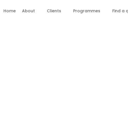
Home
About
Clients
Programmes
Find a 
Membership ~ License to Pra
Join the Ravenall Institute Rapid Repatte
acknowledge different practitioner levels.
Our modalities all adhere to a uniform p
Mentors can begin at the practitioner lev
Teachers can start teaching at the practi
teaching.
Please consult the “Summary step-by-step