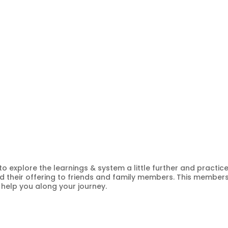
 to explore the learnings & system a little further and practic
 their offering to friends and family members. This member
 help you along your journey.