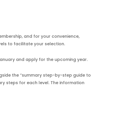
membership, and for your convenience,
s to facilitate your selection.
January and apply for the upcoming year.
ongside the “summary step-by-step guide to
ary steps for each level. The information