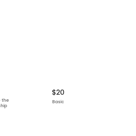
$20
e the
Basic
ship
Add to basket