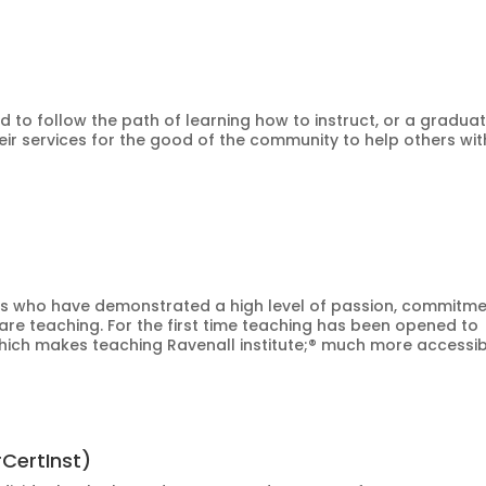
ted to follow the path of learning how to instruct, or a gradua
eir services for the good of the community to help others wit
iduals who have demonstrated a high level of passion, commitme
are teaching. For the first time teaching has been opened to
hich makes teaching Ravenall institute;® much more accessib
rCertInst)