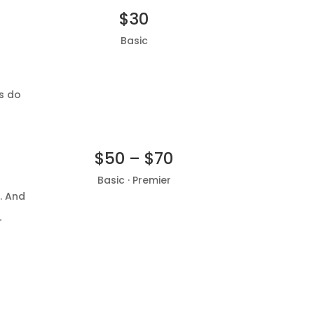
$30
Basic
Add to basket
r
s do
$50 – $70
Basic · Premier
. And
Add to basket
r