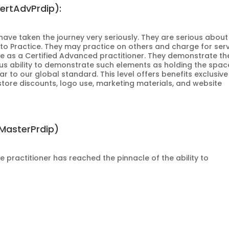
CertAdvPrdip):
o have taken the journey very seriously. They are serious about
 to Practice. They may practice on others and charge for serv
me as a Certified Advanced practitioner. They demonstrate th
s ability to demonstrate such elements as holding the spac
ar to our global standard. This level offers benefits exclusive
store discounts, logo use, marketing materials, and website
tMasterPrdip)
he practitioner has reached the pinnacle of the ability to