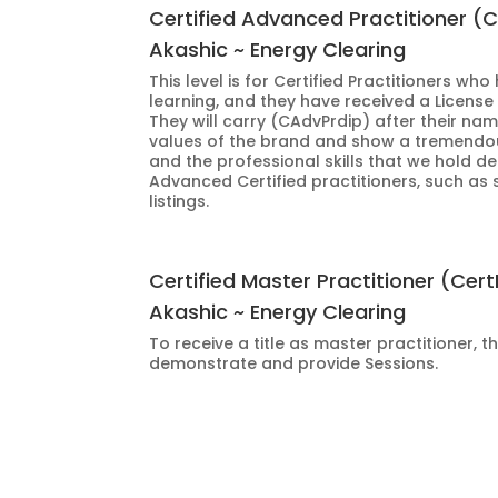
Certified Advanced Practitioner (
Akashic ~ Energy Clearing
This level is for Certified Practitioners wh
learning, and they have received a License
They will carry (CAdvPrdip) after their na
values of the brand and show a tremendou
and the professional skills that we hold de
Advanced Certified practitioners, such as 
listings.
Certified Master Practitioner (Cer
Akashic ~ Energy Clearing
To receive a title as master practitioner, t
demonstrate and provide Sessions.