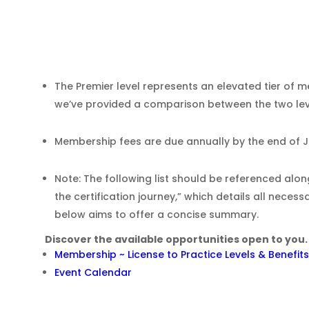
The Premier level represents an elevated tier of 
we’ve provided a comparison between the two level
Membership fees are due annually by the end of 
Note: The following list should be referenced al
the certification journey,” which details all necess
below aims to offer a concise summary.
Discover the available opportunities open to you.
e
Membership ~ License to Practice Levels & Benefits
Event Calendar
g