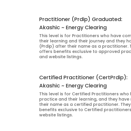
Practitioner (Prdip) Graduated:
Akashic ~ Energy Clearing
This level is for Practitioners who have c
their learning and their journey and they ha
(Prdip) after their name as a practitioner.
offers benefits exclusive to approved prac
and website listings.
Certified Practitioner (CertPrdip):
Akashic ~ Energy Clearing
This level is for Certified Practitioners wh
practice and their learning, and they have 
their name as a certified practitioner. The
benefits exclusive to Certified practitione
website listings.