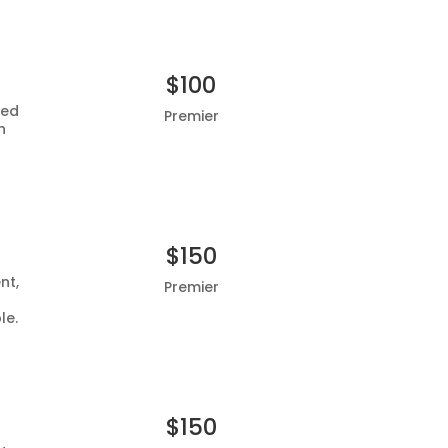
$100
ted
Premier
h
Add to basket
$150
nt,
Premier
le.
Add to basket
$150