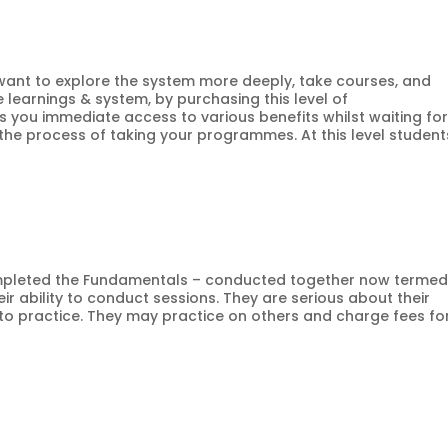
ho want to explore the system more deeply, take courses, and
learnings & system, by purchasing this level of
s you immediate access to various benefits whilst waiting fo
he process of taking your programmes. At this level student
 completed the Fundamentals – conducted together now termed
r ability to conduct sessions. They are serious about their
 to practice. They may practice on others and charge fees fo