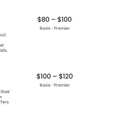
$80 – $100
Basic · Premier
out
Add to basket
el
als,
$100 – $120
Basic · Premier
 their
er
Add to basket
ffers
d