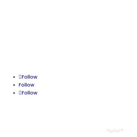
GROUP SITES
Suzanne Ravenall
HPR
NCCBM
The Effectiveness Company
The Ravenall Institute
Follow
Follow
Follow
© Ravenall Institute PTY