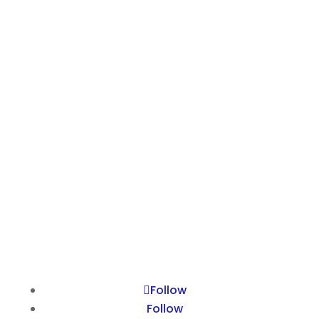
Kyalami
Johannesburg
South Africa
GROUP SITES
Suzanne Ravenall
HPR
NCCBM
The Effectiveness Company
The Ravenall Institute
Follow
Follow