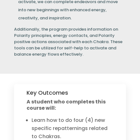
activate, we can complete endeavors and move
into new beginnings with enhanced energy,
creativity, and inspiration.
Additionally, the program provides information on
Polarity principles, energy contacts, and Polarity
positive actions associated with each Chakra. These
tools can be utilized for self-help to activate and
balance energy flows effectively.
Key Outcomes
A student who completes this
course will:
Learn how to do four (4) new
specific repatternings related
to Chakras.