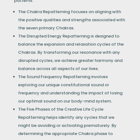
patterns.
The Chakra Repatterning focuses on aligning with
the positive qualities and strengths associated with
the seven primary Chakras.
The Disrupted Energy Repatterning is designed to
balance the expansion and relaxation cycles of the
Chakras. By transforming our resonance with any
disrupted cycles, we achieve greater harmony and
balance across all aspects of our lives.
The Sound Frequency Repatterning involves
exploring our unique constitutional sound or
frequency and understanding the impact of losing
our optimal sound on our body-mind system.
The Five Phases of the Creative Life Cycle
Repatterning helps identify any cycles that we
might be avoiding or activating prematurely. By
determining the appropriate Chakra phase to