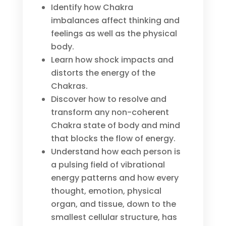
Identify how Chakra
imbalances affect thinking and
feelings as well as the physical
body.
Learn how shock impacts and
distorts the energy of the
Chakras.
Discover how to resolve and
transform any non-coherent
Chakra state of body and mind
that blocks the flow of energy.
Understand how each person is
a pulsing field of vibrational
energy patterns and how every
thought, emotion, physical
organ, and tissue, down to the
smallest cellular structure, has