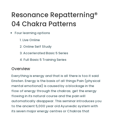
Resonance Repatterning®
04 Chakra Patterns
Four learning options
Live Online
Online Self Study
Accerlerated Basic 5 Series
Full Basic 5 Training Series
Overview
Everything is energy and that is all there is too it said
Einsten. Energy is the basis of all things Pain (physical
mental emotional) is caused by a blockage in the
flow of energy through the chakras; get the energy
flowing in its natural course and the pain will
automatically disappear. This seminar introduces you
to the ancient 5,000 year old Ayurvedic system with
its seven major energy centres or Chakras that