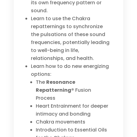
its own frequency pattern or
sound.
Learn to use the Chakra
repatternings to synchronize
the pulsations of these sound
frequencies, potentially leading
to well-being in life,
relationships, and health.
Learn how to do new energizing
options:
The
Resonance
Repatterning®
Fusion
Process
Heart Entrainment for deeper
intimacy and bonding
Chakra movements
Introduction to Essential Oils