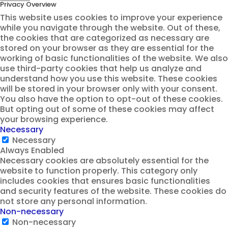
Privacy Overview
This website uses cookies to improve your experience
while you navigate through the website. Out of these,
the cookies that are categorized as necessary are
stored on your browser as they are essential for the
working of basic functionalities of the website. We also
use third-party cookies that help us analyze and
understand how you use this website. These cookies
will be stored in your browser only with your consent.
You also have the option to opt-out of these cookies.
But opting out of some of these cookies may affect
your browsing experience.
Necessary
Necessary
Always Enabled
Necessary cookies are absolutely essential for the
website to function properly. This category only
includes cookies that ensures basic functionalities
and security features of the website. These cookies do
not store any personal information.
Non-necessary
Non-necessary