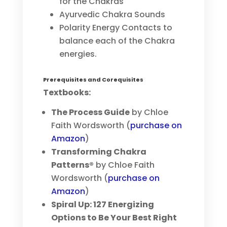
for the Chakras
Ayurvedic Chakra Sounds
Polarity Energy Contacts to
balance each of the Chakra
energies.
Prerequisites and Corequisites
Textbooks:
The Process Guide
by Chloe
Faith Wordsworth (
purchase on
Amazon
)
Transforming Chakra
Patterns®
by Chloe Faith
Wordsworth (
purchase on
Amazon
)
Spiral Up: 127 Energizing
Options to Be Your Best Right