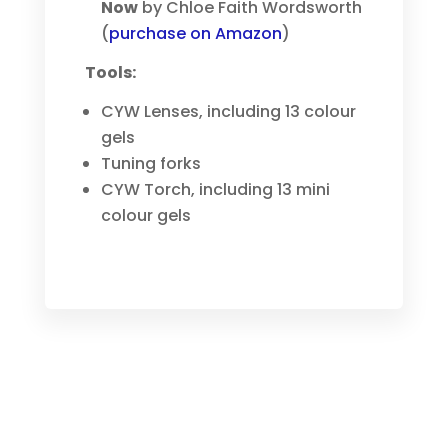
Now
by Chloe Faith Wordsworth
(
purchase on Amazon
)
Tools:
CYW Lenses, including 13 colour
gels
Tuning forks
CYW Torch, including 13 mini
colour gels
MEET RAPID REPATTERNING