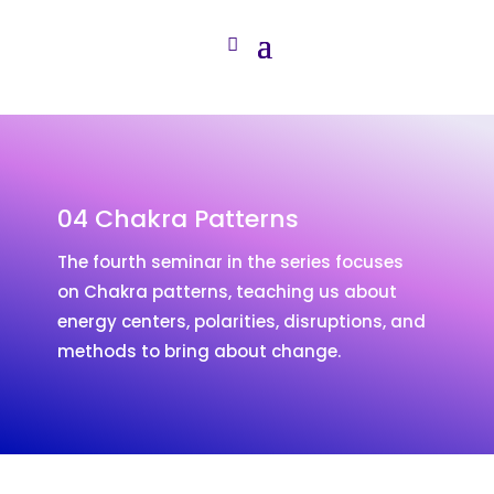
04 Chakra Patterns
The fourth seminar in the series focuses
on Chakra patterns, teaching us about
energy centers, polarities, disruptions, and
methods to bring about change.