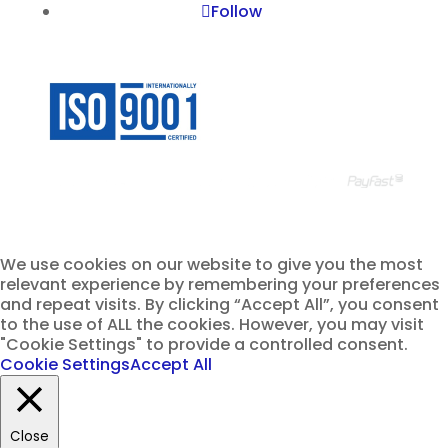
Follow
© Ravenall Institute PTY
We use cookies on our website to give you the most
relevant experience by remembering your preferences
and repeat visits. By clicking “Accept All”, you consent
to the use of ALL the cookies. However, you may visit
"Cookie Settings" to provide a controlled consent.
Cookie Settings
Accept All
Close