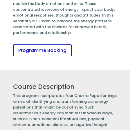
nourish the body emotions and mind. These
concentrated reservoirs of energy impact your body,
emotional responses, thoughts and attitudes. In this
seminar you’ll learn to balance the energy patterns
associated with the chakras for improved health,
performance and relationship.
Programme Booking
Course Description
This program incorporates four Chakra Repatternings
aimed at identifying and transforming our energy
pulsations that might be out of sync. Such
disharmonious energy can manifest in various ways,
such as in non-coherent life situations, physical
ailments, emotional distress, or negative thought